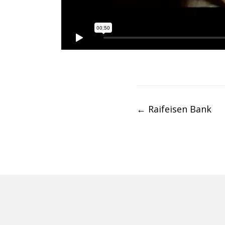
Post
←
Raifeisen Bank
navigation