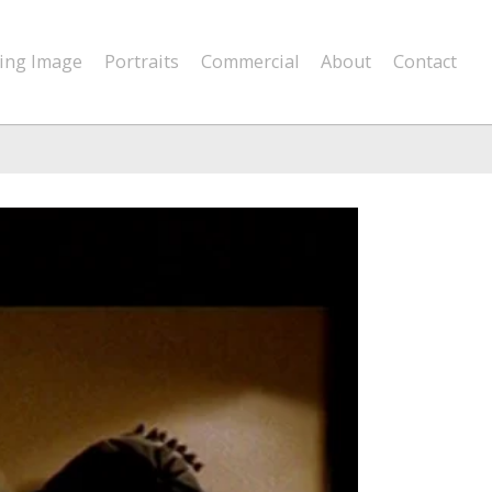
ing Image
Portraits
Commercial
About
Contact