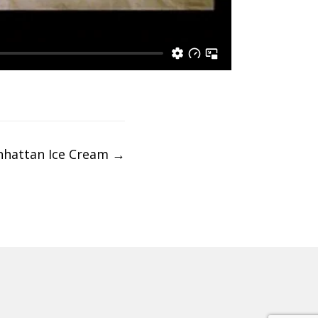
hattan Ice Cream
→