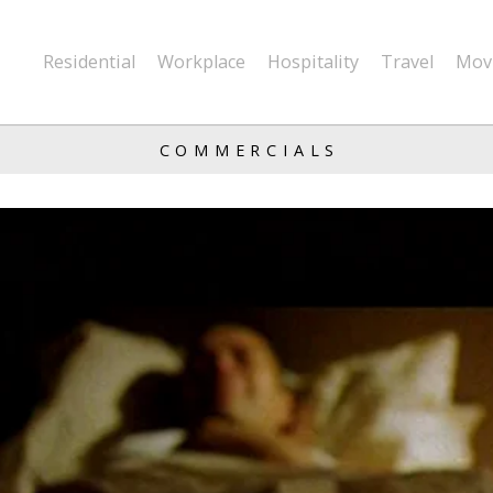
Residential
Workplace
Hospitality
Travel
Mov
COMMERCIALS