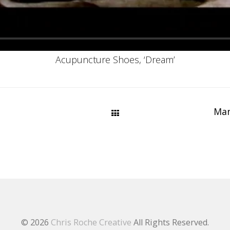
Acupuncture Shoes, ‘Dream’
Man
© 2026
Chris Roche Creative
All Rights Reserved.