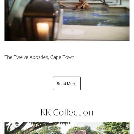
The Twelve Apostles, Cape Town
Read More
KK Collection