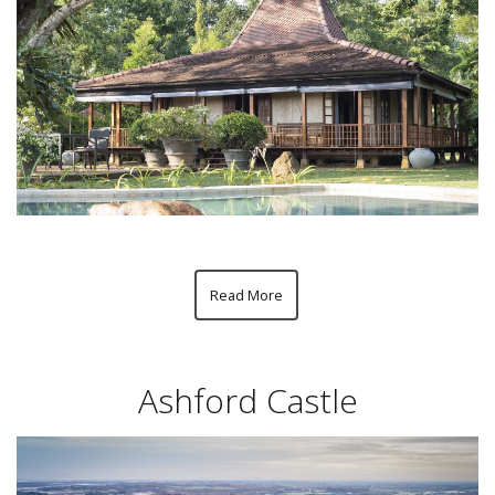
Read More
Ashford Castle