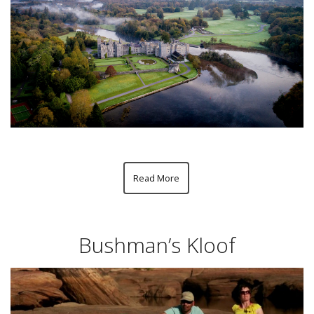
Read More
Bushman’s Kloof