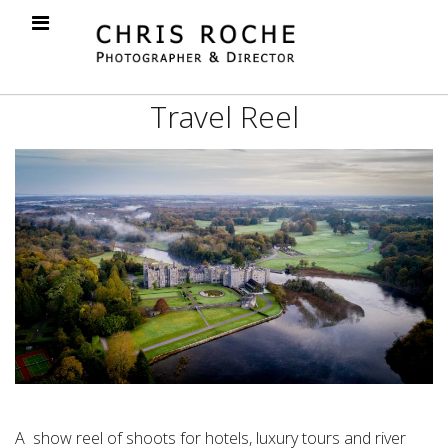
Travel Reel
A show reel of shoots for hotels, luxury tours and river