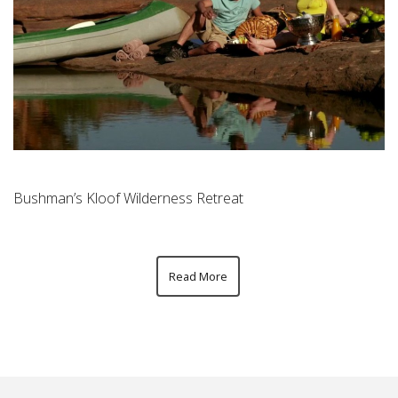
Bushman’s Kloof Wilderness Retreat
Read More