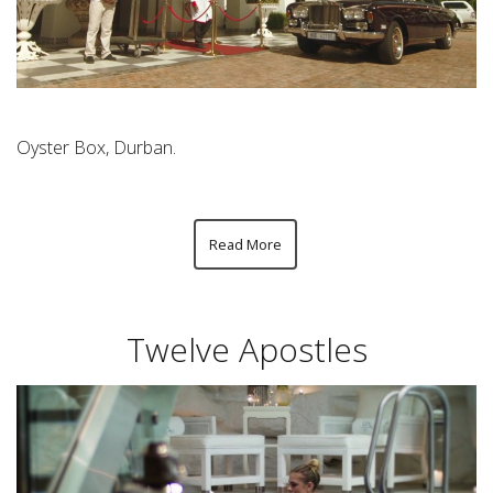
Oyster Box, Durban.
Read More
Twelve Apostles