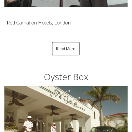
Red Carnation Hotels, London.
Read More
Oyster Box