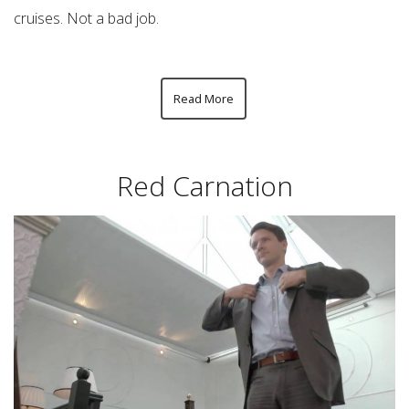
cruises. Not a bad job.
Read More
Red Carnation